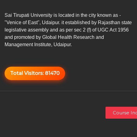
Sai Tirupati University is located in the city known as -
"Venice of East", Udaipur. it established by Rajasthan state
legislative assembly and as per sec 2 (f) of UGC Act 1956
and promoted by Global Health Research and
Management Institute, Udaipur.
Total Visitors:
81470
Course Inq