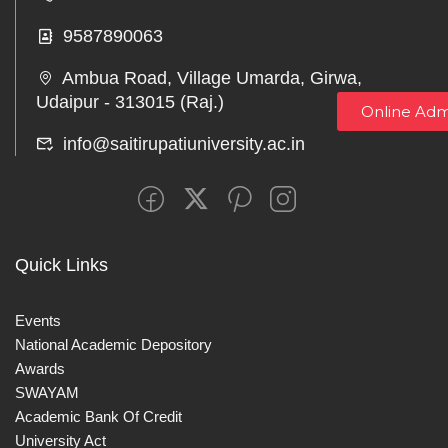
9587890063
Ambua Road, Village Umarda, Girwa,
Udaipur - 313015 (Raj.)
Online Adm
info@saitirupatiuniversity.ac.in
Quick Links
Events
National Academic Depository
Awards
SWAYAM
Academic Bank Of Credit
University Act