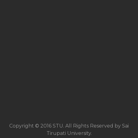
Copyright © 2016 STU. All Rights Reserved by Sai
Tirupati University.