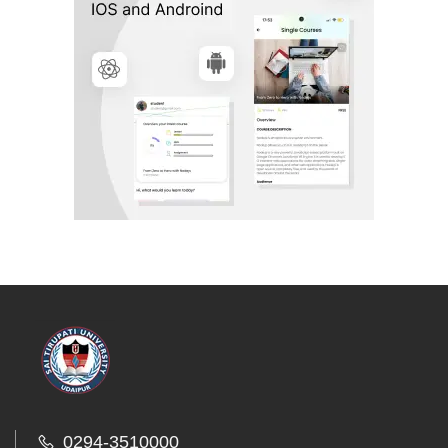
0294-3510000