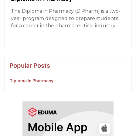
The Diploma in Pharmacy (D.Pharm) is a two-
year program designed to prepare students
for a career in the pharmaceutical industry...
Read More
Popular Posts
Diploma In Pharmacy