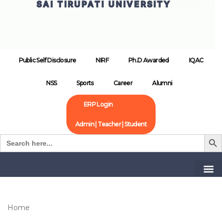
SAI TIRUPATI UNIVERSITY
Public Self Disclosure
NIRF
Ph.D Awarded
IQAC
NSS
Sports
Career
Alumni
ERP Login
Admin | Teacher | Student
Search B
Search
for:
Home