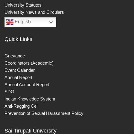
University Statutes
University News and Circulars
English
Quick Links
Grievance
Coordinators (Academic)
Event Calender
Annual Report
Annual Account Report
SDG
Indian Knowledge System
Anti-Ragging Cell
Prevention of Sexual Harassment Policy
Sai Tirupati University