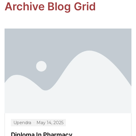
Archive Blog Grid
Upendra
May 14, 2025
Diploma In Pharmacy