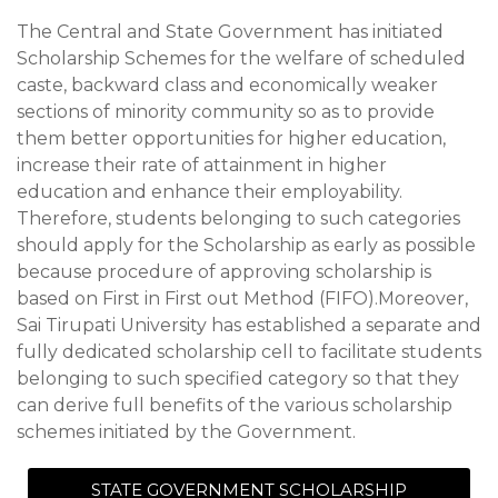
The Central and State Government has initiated
Scholarship Schemes for the welfare of scheduled
caste, backward class and economically weaker
sections of minority community so as to provide
them better opportunities for higher education,
increase their rate of attainment in higher
education and enhance their employability.
Therefore, students belonging to such categories
should apply for the Scholarship as early as possible
because procedure of approving scholarship is
based on First in First out Method (FIFO).Moreover,
Sai Tirupati University has established a separate and
fully dedicated scholarship cell to facilitate students
belonging to such specified category so that they
can derive full benefits of the various scholarship
schemes initiated by the Government.
STATE GOVERNMENT SCHOLARSHIP