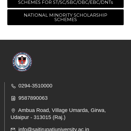
SCHEMES FOR ST/SC/SBC/OBC/EBC/DNTs
NATIONAL MINORITY SCHOLARSHIP
SCHEMES
0294-3510000
9587890063
Ambua Road, Village Umarda, Girwa,
Udaipur - 313015 (Raj.)
info@saitirupatiuniversity.ac.in