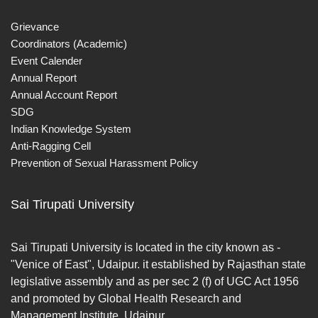
Grievance
Coordinators (Academic)
Event Calender
Annual Report
Annual Account Report
SDG
Indian Knowledge System
Anti-Ragging Cell
Prevention of Sexual Harassment Policy
Sai Tirupati University
Sai Tirupati University is located in the city known as -
"Venice of East", Udaipur. it established by Rajasthan state
legislative assembly and as per sec 2 (f) of UGC Act 1956
and promoted by Global Health Research and
Management Institute, Udaipur.