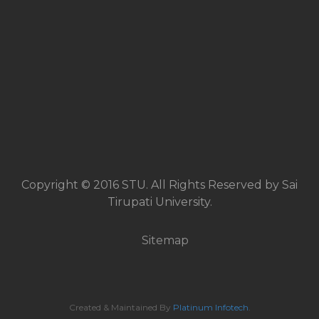
Copyright © 2016 STU. All Rights Reserved by Sai
Tirupati University.
Sitemap
Created & Maintained By
Platinum Infotech
.