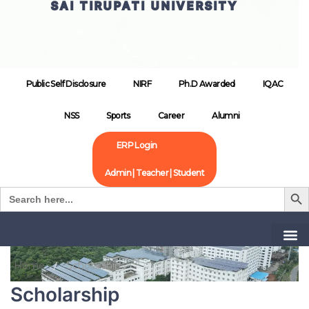
SAI TIRUPATI UNIVERSITY
Public Self Disclosure
NIRF
Ph.D Awarded
IQAC
NSS
Sports
Career
Alumni
ERP Login
Admin | Teacher | Student
Search B
Search
for:
Home
Scholarship
Scholarship