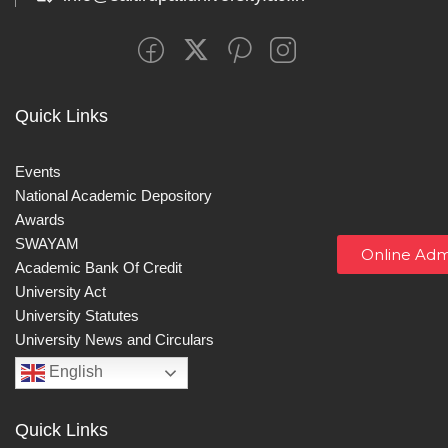
Quick Links
Events
National Academic Depository
Awards
SWAYAM
Online Adm
Academic Bank Of Credit
University Act
University Statutes
University News and Circulars
English
Quick Links