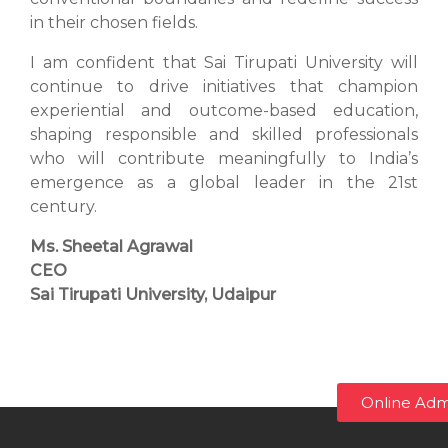
in their chosen fields.
I am confident that Sai Tirupati University will
continue to drive initiatives that champion
experiential and outcome-based education,
shaping responsible and skilled professionals
who will contribute meaningfully to India’s
emergence as a global leader in the 21st
century.
Ms. Sheetal Agrawal
CEO
Sai Tirupati University, Udaipur
Online Adm