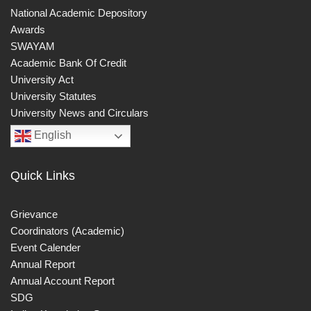
National Academic Depository
Awards
SWAYAM
Academic Bank Of Credit
University Act
University Statutes
University News and Circulars
English
Quick Links
Grievance
Coordinators (Academic)
Event Calender
Annual Report
Annual Account Report
SDG