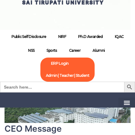
SAI TIRUPATI UNIVERSITY
Public Self Disclosure
NIRF
Ph.D Awarded
IQAC
NSS
Sports
Career
Alumni
ERP Login
Admin | Teacher | Student
Search B
Search
for:
Home
CEO Message
CEO Message