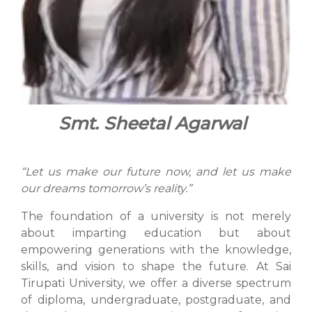
Smt. Sheetal Agarwal
“Let us make our future now, and let us make
our dreams tomorrow’s reality.”
The foundation of a university is not merely
about imparting education but about
empowering generations with the knowledge,
skills, and vision to shape the future. At Sai
Tirupati University, we offer a diverse spectrum
of diploma, undergraduate, postgraduate, and