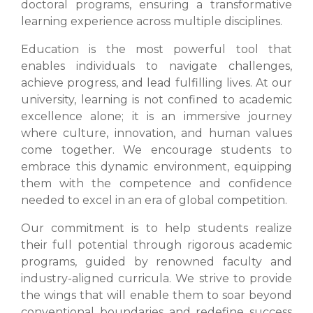
doctoral programs, ensuring a transformative
learning experience across multiple disciplines.
Education is the most powerful tool that
enables individuals to navigate challenges,
achieve progress, and lead fulfilling lives. At our
university, learning is not confined to academic
excellence alone; it is an immersive journey
where culture, innovation, and human values
come together. We encourage students to
embrace this dynamic environment, equipping
them with the competence and confidence
needed to excel in an era of global competition.
Our commitment is to help students realize
their full potential through rigorous academic
programs, guided by renowned faculty and
industry-aligned curricula. We strive to provide
the wings that will enable them to soar beyond
conventional boundaries and redefine success