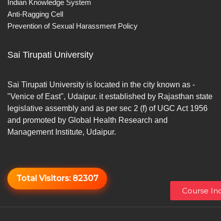
Indian Knowledge System
Anti-Ragging Cell
Prevention of Sexual Harassment Policy
Sai Tirupati University
Sai Tirupati University is located in the city known as -
"Venice of East", Udaipur. it established by Rajasthan state
legislative assembly and as per sec 2 (f) of UGC Act 1956
and promoted by Global Health Research and
Management Institute, Udaipur.
Total Visitors:
82307
Course Inq