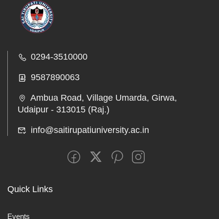
0294-3510000
9587890063
Ambua Road, Village Umarda, Girwa,
Udaipur - 313015 (Raj.)
info@saitirupatiuniversity.ac.in
Quick Links
Events