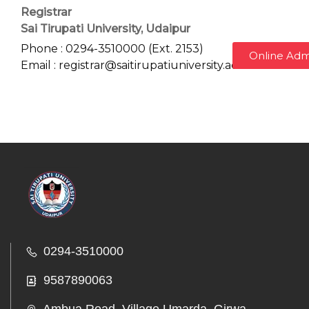
Registrar
Sai Tirupati University, Udaipur
Phone : 0294-3510000 (Ext. 2153)
Online Adm
Email : registrar@saitirupatiuniversity.ac.in
0294-3510000
9587890063