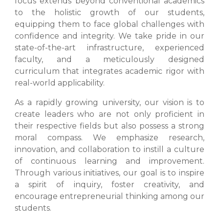
focus extends beyond conventional academics
to the holistic growth of our students,
equipping them to face global challenges with
confidence and integrity. We take pride in our
state-of-the-art infrastructure, experienced
faculty, and a meticulously designed
curriculum that integrates academic rigor with
real-world applicability.
As a rapidly growing university, our vision is to
create leaders who are not only proficient in
their respective fields but also possess a strong
moral compass. We emphasize research,
innovation, and collaboration to instill a culture
of continuous learning and improvement.
Through various initiatives, our goal is to inspire
a spirit of inquiry, foster creativity, and
encourage entrepreneurial thinking among our
students.