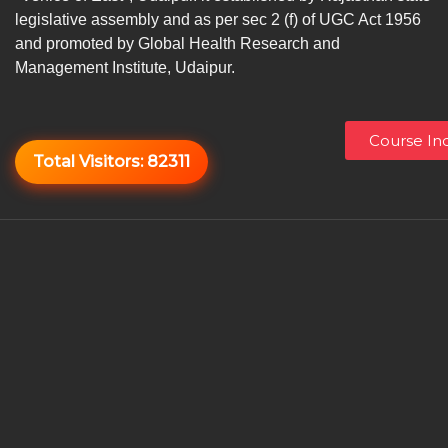
legislative assembly and as per sec 2 (f) of UGC Act 1956
and promoted by Global Health Research and
Management Institute, Udaipur.
Course Inq
Total Visitors:
82311