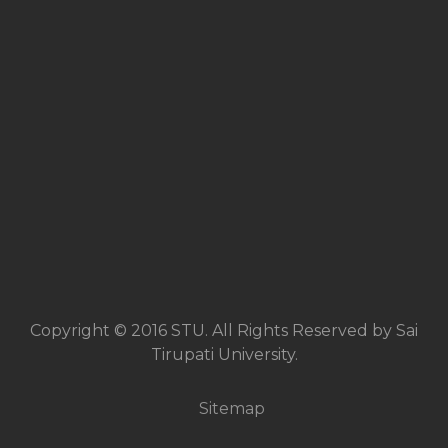
Copyright © 2016 STU. All Rights Reserved by Sai
Tirupati University.
Sitemap