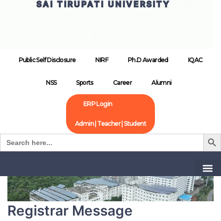
SAI TIRUPATI UNIVERSITY
Public Self Disclosure
NIRF
Ph.D Awarded
IQAC
NSS
Sports
Career
Alumni
ERP Login
Admin | Teacher | Student
Search B
Search
for:
Home
Registrar Message
Registrar Message