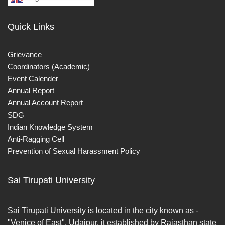
Quick Links
Grievance
Coordinators (Academic)
Event Calender
Annual Report
Annual Account Report
SDG
Indian Knowledge System
Anti-Ragging Cell
Prevention of Sexual Harassment Policy
Sai Tirupati University
Sai Tirupati University is located in the city known as -
"Venice of East", Udaipur. it established by Rajasthan state