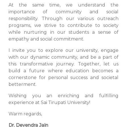
At the same time, we understand the
importance of community and social
responsibility. Through our various outreach
programs, we strive to contribute to society
while nurturing in our students a sense of
empathy and social commitment.
I invite you to explore our university, engage
with our dynamic community, and be a part of
this transformative journey. Together, let us
build a future where education becomes a
cornerstone for personal success and societal
betterment.
Wishing you an enriching and fulfilling
experience at Sai Tirupati University!
Warm regards,
Dr. Devendra Jain