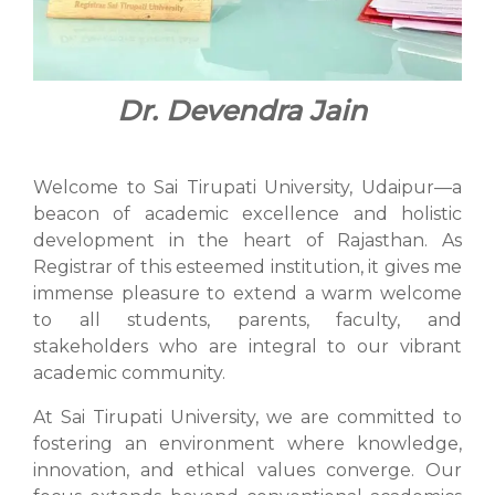
Dr. Devendra Jain
Welcome to Sai Tirupati University, Udaipur—a
beacon of academic excellence and holistic
development in the heart of Rajasthan. As
Registrar of this esteemed institution, it gives me
immense pleasure to extend a warm welcome
to all students, parents, faculty, and
stakeholders who are integral to our vibrant
academic community.
At Sai Tirupati University, we are committed to
fostering an environment where knowledge,
innovation, and ethical values converge. Our