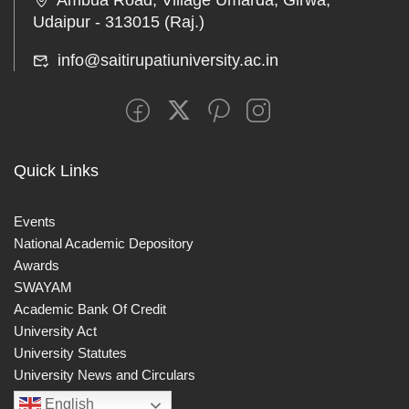
Ambua Road, Village Umarda, Girwa,
Udaipur - 313015 (Raj.)
info@saitirupatiuniversity.ac.in
Quick Links
Events
National Academic Depository
Awards
SWAYAM
Academic Bank Of Credit
University Act
University Statutes
University News and Circulars
English