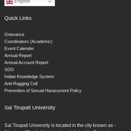
English
Quick Links
Grievance
Coordinators (Academic)
Event Calender
Annual Report
Annual Account Report
SDG
Indian Knowledge System
Anti-Ragging Cell
Prevention of Sexual Harassment Policy
Sai Tirupati University
Sai Tirupati University is located in the city known as -