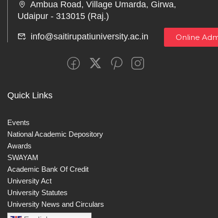
Ambua Road, Village Umarda, Girwa,
Udaipur - 313015 (Raj.)
info@saitirupatiuniversity.ac.in
Online Adm
Quick Links
Events
National Academic Depository
Awards
SWAYAM
Academic Bank Of Credit
University Act
University Statutes
University News and Circulars