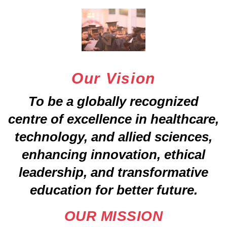
Our Vision
To be a globally recognized
centre of excellence in healthcare,
technology, and allied sciences,
enhancing innovation, ethical
leadership, and transformative
education for better future.
OUR MISSION