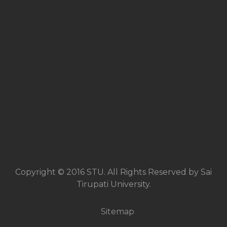
Copyright © 2016 STU. All Rights Reserved by Sai
Tirupati University.
Sitemap