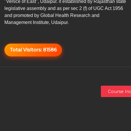
"Venice of East", Udaipur. it established by Rajasthan state
legislative assembly and as per sec 2 (f) of UGC Act 1956
and promoted by Global Health Research and
Management Institute, Udaipur.
Total Visitors:
81586
Course Inq