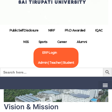
SAI TIRUPATI UNIVERSITY
Public Self Disclosure
NIRF
Ph.D Awarded
IQAC
NSS
Sports
Career
Alumni
ERP Login
Admin | Teacher | Student
Search B
Search
for:
Home
Vision & Mission
Vision & Mission