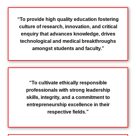
“To provide high quality education fostering
culture of research, innovation, and critical
enquiry that advances knowledge, drives
technological and medical breakthroughs
amongst students and faculty.”
“To cultivate ethically responsible
professionals with strong leadership
skills, integrity, and a commitment to
entrepreneurship excellence in their
respective fields.”