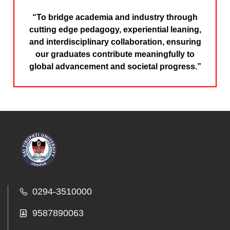
“To bridge academia and industry through
cutting edge pedagogy, experiential leaning,
and interdisciplinary collaboration, ensuring
our graduates contribute meaningfully to
global advancement and societal progress.”
0294-3510000
9587890063