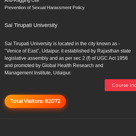
Anti-Ragging Cell
Prevention of Sexual Harassment Policy
Sai Tirupati University
Sai Tirupati University is located in the city known as -
"Venice of East", Udaipur. it established by Rajasthan state
legislative assembly and as per sec 2 (f) of UGC Act 1956
and promoted by Global Health Research and
Management Institute, Udaipur.
Course Inq
Total Visitors:
82072