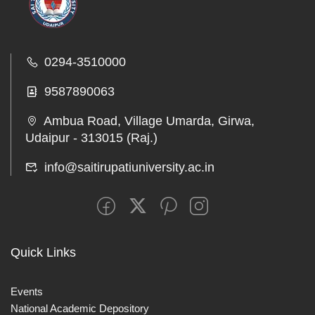
0294-3510000
9587890063
Ambua Road, Village Umarda, Girwa,
Udaipur - 313015 (Raj.)
info@saitirupatiuniversity.ac.in
Quick Links
Events
National Academic Depository