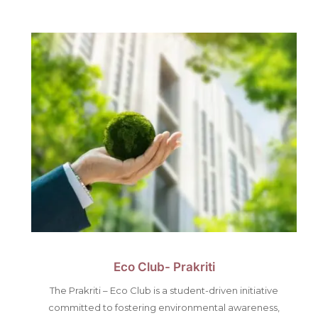
Eco Club- Prakriti
The Prakriti – Eco Club is a student-driven initiative
committed to fostering environmental awareness,