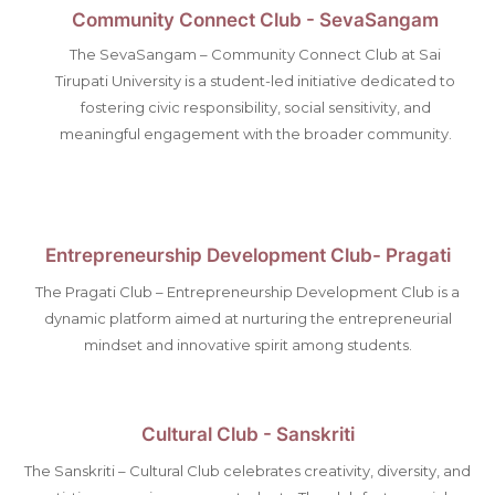
Community Connect Club - SevaSangam
The SevaSangam – Community Connect Club at Sai
Tirupati University is a student-led initiative dedicated to
fostering civic responsibility, social sensitivity, and
meaningful engagement with the broader community.
Entrepreneurship Development Club- Pragati
The Pragati Club – Entrepreneurship Development Club is a
dynamic platform aimed at nurturing the entrepreneurial
mindset and innovative spirit among students.
Cultural Club - Sanskriti
The Sanskriti – Cultural Club celebrates creativity, diversity, and