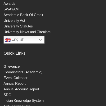
Awards
SWAYAM
Academic Bank Of Credit
University Act
University Statutes
University News and Circulars
English
Quick Links
Grievance
Coordinators (Academic)
Event Calender
Annual Report
Annual Account Report
SDG
Indian Knowledge System