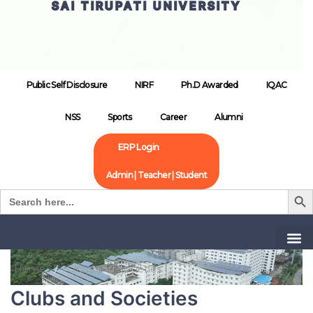
SAI TIRUPATI UNIVERSITY
Public Self Disclosure
NIRF
Ph.D Awarded
IQAC
NSS
Sports
Career
Alumni
ERP Login
Admin | Teacher | Student
Search B
Search
for:
Home
Clubs and Societies
Clubs and Societies