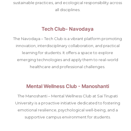
sustainable practices, and ecological responsibility across
all disciplines.
Tech Club- Navodaya
The Navodaya – Tech Club is a vibrant platform promoting
innovation, interdisciplinary collaboration, and practical
learning for students. It offers a space to explore
emerging technologies and apply them to real-world
healthcare and professional challenges.
Mental Wellness Club - Manoshanti
The Manoshanti – Mental Wellness Club at Sai Tirupati
University is a proactive initiative dedicated to fostering
emotional resilience, psychological well-being, and a
supportive campus environment for students.