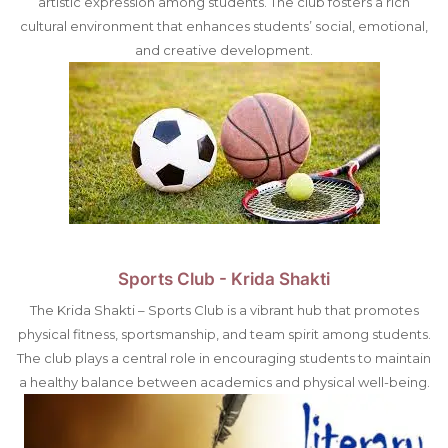
artistic expression among students. The club fosters a rich
cultural environment that enhances students’ social, emotional,
and creative development.
Sports Club - Krida Shakti
The Krida Shakti – Sports Club is a vibrant hub that promotes
physical fitness, sportsmanship, and team spirit among students.
The club plays a central role in encouraging students to maintain
a healthy balance between academics and physical well-being.