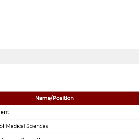
Name/Position
dent
e of Medical Sciences