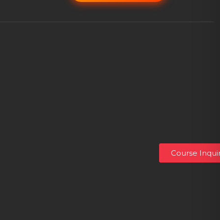
Course Inqui