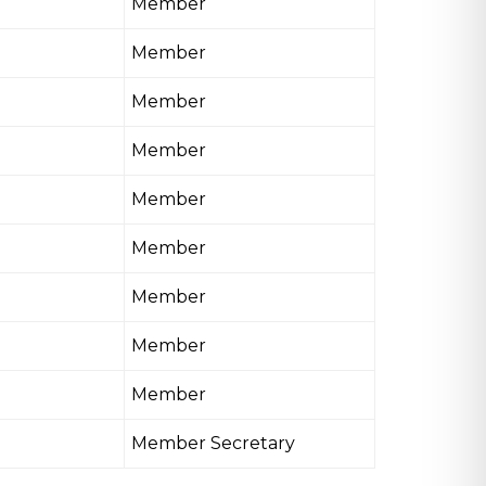
Member
Member
Member
Member
Member
Member
Member
Member
Member
Member Secretary