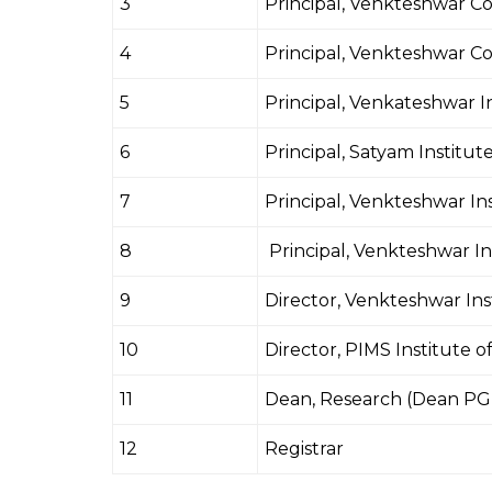
3
Principal, Venkteshwar Co
4
Principal, Venkteshwar Co
5
Principal, Venkateshwar I
6
Principal, Satyam Institu
7
Principal, Venkteshwar In
8
Principal, Venkteshwar I
9
Director, Venkteshwar In
10
Director, PIMS Institute 
11
Dean, Research (Dean PG 
12
Registrar