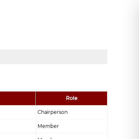
Role
Chairperson
Member