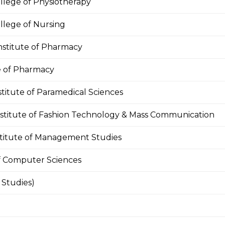
llege of Physiotherapy
llege of Nursing
nstitute of Pharmacy
te of Pharmacy
stitute of Paramedical Sciences
nstitute of Fashion Technology & Mass Communication
stitute of Management Studies
of Computer Sciences
Studies)