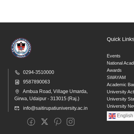
Quick Link
Events
National Aca
Awards
0294-3510000
SWAYAM
9587890063
Academic Ban
Ambua Road, Village Umarda,
University Act
Girwa, Udaipur - 313015 (Raj.)
University St
University Ne
info@saitirupatiuniversity.ac.in
English