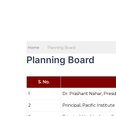
Home
Planning Board
Planning Board
S. No.
1
Dr. Prashant Nahar, Presi
2
Principal, Pacific Institut