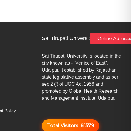
Sai Tirupati University
Online Admissi
Sai Tirupati University is located in the
city known as - "Venice of East",
Udaipur. it established by Rajasthan
state legislative assembly and as per
sec 2 (f) of UGC Act 1956 and
promoted by Global Health Research
and Management Institute, Udaipur.
t Policy
Total Visitors:
81579