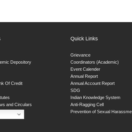
s
Quick Links
Grievance
demic Depository
Coordinators (Academic)
Event Calender
Annual Report
k Of Credit
Annual Account Report
SDG
atutes
Indian Knowledge System
ws and Circulars
Anti-Ragging Cell
Prevention of Sexual Harassmen