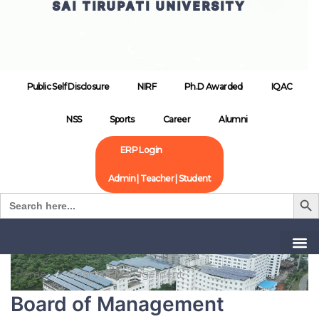
SAI TIRUPATI UNIVERSITY
Public Self Disclosure
NIRF
Ph.D Awarded
IQAC
NSS
Sports
Career
Alumni
ERP Login
Admin | Teacher | Student
Search B
Search
for:
Home
Board of Management
Board of Management