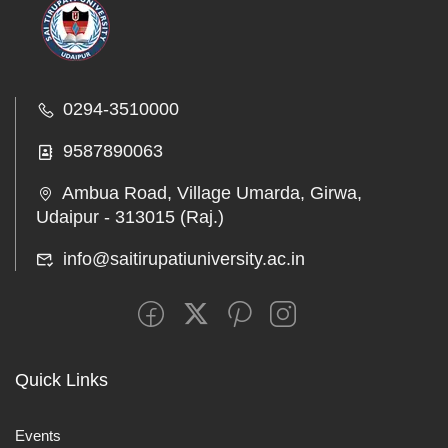
0294-3510000
9587890063
Ambua Road, Village Umarda, Girwa,
Udaipur - 313015 (Raj.)
info@saitirupatiuniversity.ac.in
Quick Links
Events