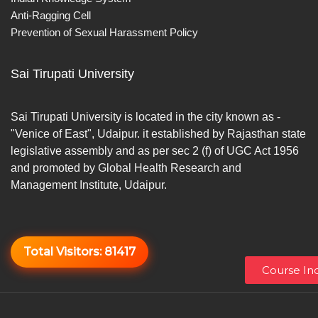
Anti-Ragging Cell
Prevention of Sexual Harassment Policy
Sai Tirupati University
Sai Tirupati University is located in the city known as -
"Venice of East", Udaipur. it established by Rajasthan state
legislative assembly and as per sec 2 (f) of UGC Act 1956
and promoted by Global Health Research and
Management Institute, Udaipur.
Total Visitors:
81417
Course Inq