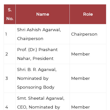
S.
Name
Role
No.
Shri Ashish Agarwal,
1
Chairperson
Chairperson
Prof. (Dr.) Prashant
2
Member
Nahar, President
Shri. B. R. Agarwal,
3
Nominated by
Member
Sponsoring Body
Smt. Sheetal Agarwal,
4
CEO, Nominated by
Member