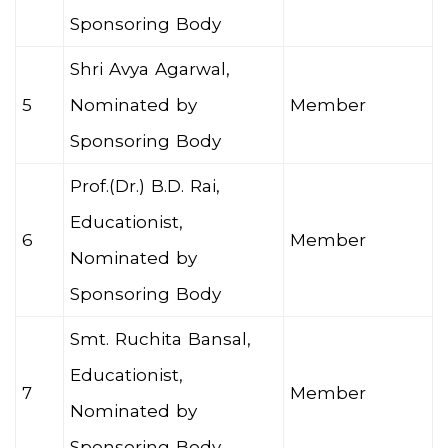
Sponsoring Body
Shri Avya Agarwal,
5
Nominated by
Member
Sponsoring Body
Prof.(Dr.) B.D. Rai,
Educationist,
6
Member
Nominated by
Sponsoring Body
Smt. Ruchita Bansal,
Educationist,
7
Member
Nominated by
Sponsoring Body