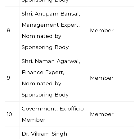
Shri. Anupam Bansal,
Management Expert,
8
Member
Nominated by
Sponsoring Body
Shri. Naman Agarwal,
Finance Expert,
9
Member
Nominated by
Sponsoring Body
Government, Ex-officio
10
Member
Member
Dr. Vikram Singh