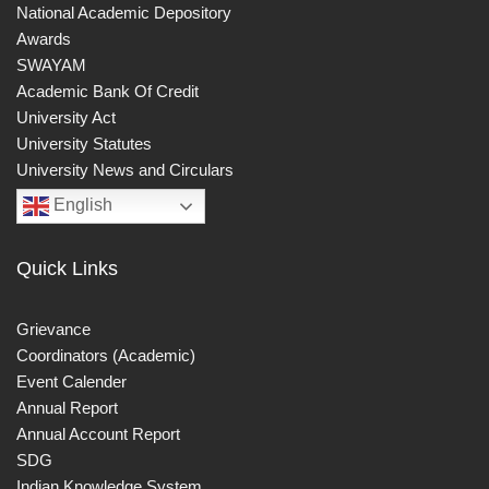
National Academic Depository
Awards
SWAYAM
Academic Bank Of Credit
University Act
University Statutes
University News and Circulars
English
Quick Links
Grievance
Coordinators (Academic)
Event Calender
Annual Report
Annual Account Report
SDG
Indian Knowledge System