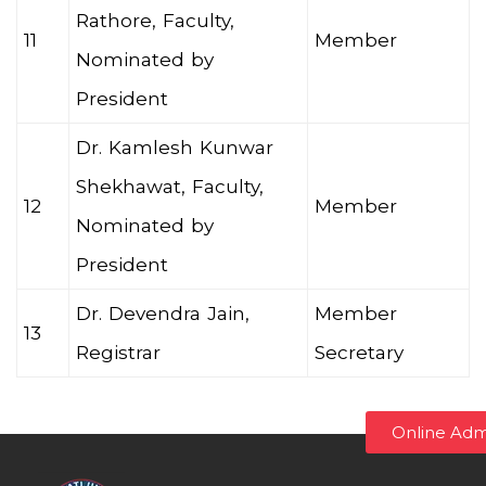
Rathore, Faculty,
11
Member
Nominated by
President
Dr. Kamlesh Kunwar
Shekhawat, Faculty,
12
Member
Nominated by
President
Dr. Devendra Jain,
Member
13
Registrar
Secretary
Online Adm