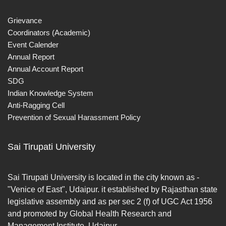
Grievance
Coordinators (Academic)
Event Calender
Annual Report
Annual Account Report
SDG
Indian Knowledge System
Anti-Ragging Cell
Prevention of Sexual Harassment Policy
Sai Tirupati University
Sai Tirupati University is located in the city known as -
"Venice of East", Udaipur. it established by Rajasthan state
legislative assembly and as per sec 2 (f) of UGC Act 1956
and promoted by Global Health Research and
Management Institute, Udaipur.