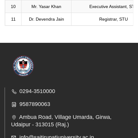
10
Mr. Yasar Khan
Executive Assistant, STU
11
Dr. Devendra Jain
Registrar, STU
0294-3510000
9587890063
Ambua Road, Village Umarda, Girwa,
Udaipur - 313015 (Raj.)
info@saitirupatiuniversity.ac.in