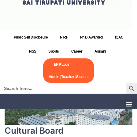
SAI TIRUPATI UNIVERSITY
Public Self Disclosure
NIRF
Ph.D Awarded
IQAC
NSS
Sports
Career
Alumni
ERP Login
Admin | Teacher | Student
Search Bu
Search
for:
Home
Cultural Board
Cultural Board