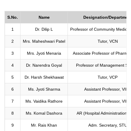
S.No.
Name
Designation/Departmen
1
Dr. Dilip L
Professor of Community Medicin
2
Mrs. Maheshwari Patel
Tutor, VCN
3
Mrs. Jyoti Menaria
Associate Professor of Pharmac
4
Dr. Narendra Goyal
Professor of Management St
5
Dr. Harsh Shekhawat
Tutor, VCP
6
Ms. Jyoti Sharma
Assistant Professor, VIFT
7
Ms. Vaidika Rathore
Assistant Professor, VIPS
8
Ms. Komal Dashora
AR (Hospital Administration)
9
Mr. Rais Khan
Adm. Secretary, STU