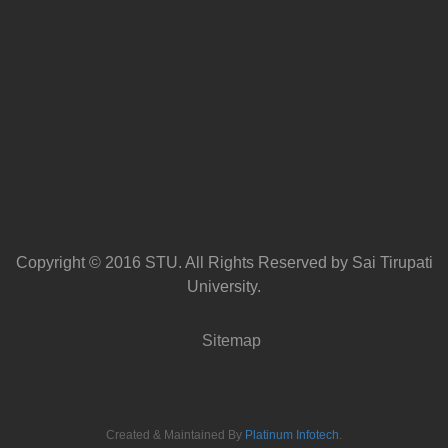
Copyright © 2016 STU. All Rights Reserved by Sai Tirupati
University.
Sitemap
Created & Maintained By
Platinum Infotech
.