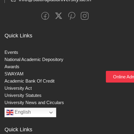
Quick Links
Events
National Academic Depository
Awards
SWAYAM
Online Ad
Academic Bank Of Credit
University Act
University Statutes
University News and Circulars
English
Quick Links