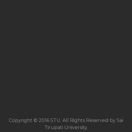
Copyright © 2016 STU. All Rights Reserved by Sai
Tirupati University.