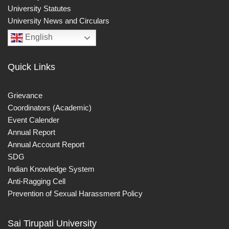
University Statutes
University News and Circulars
English
Quick Links
Grievance
Coordinators (Academic)
Event Calender
Annual Report
Annual Account Report
SDG
Indian Knowledge System
Anti-Ragging Cell
Prevention of Sexual Harassment Policy
Sai Tirupati University