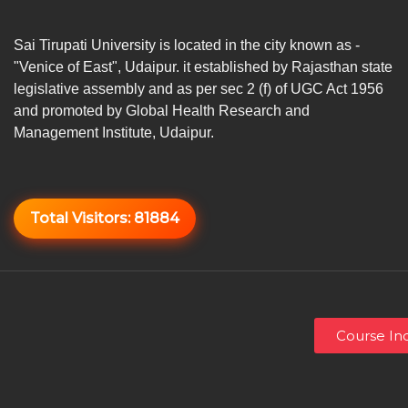
Sai Tirupati University is located in the city known as -
"Venice of East", Udaipur. it established by Rajasthan state
legislative assembly and as per sec 2 (f) of UGC Act 1956
and promoted by Global Health Research and
Management Institute, Udaipur.
Total Visitors:
81884
Course Inq