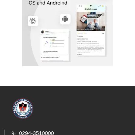
0294-3510000