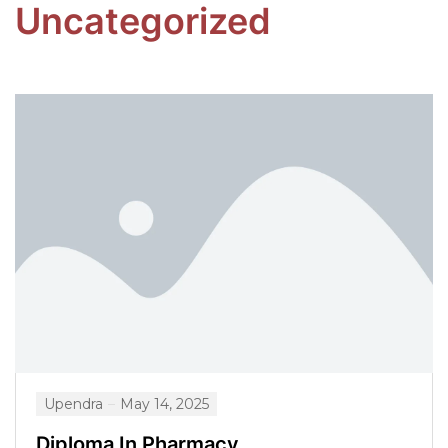
Uncategorized
Upendra
May 14, 2025
Diploma In Pharmacy