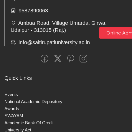
9587890063
Ambua Road, Village Umarda, Girwa,
Udaipur - 313015 (Raj.)
Online Adm
info@saitirupatiuniversity.ac.in
Quick Links
Events
National Academic Depository
Awards
SWAYAM
Academic Bank Of Credit
University Act