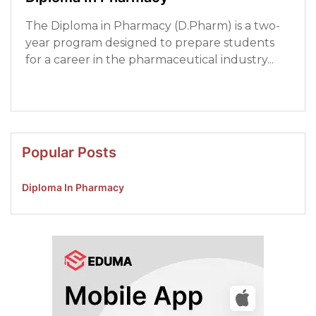
The Diploma in Pharmacy (D.Pharm) is a two-
year program designed to prepare students
for a career in the pharmaceutical industry...
Read More
Popular Posts
Diploma In Pharmacy