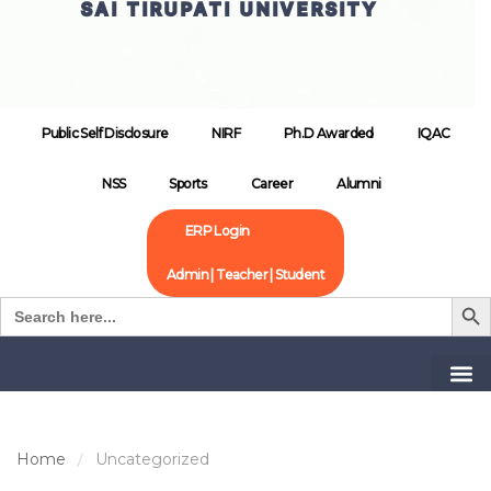
SAI TIRUPATI UNIVERSITY
Public Self Disclosure
NIRF
Ph.D Awarded
IQAC
NSS
Sports
Career
Alumni
ERP Login
Admin | Teacher | Student
Search B
Search
for:
Home
Uncategorized