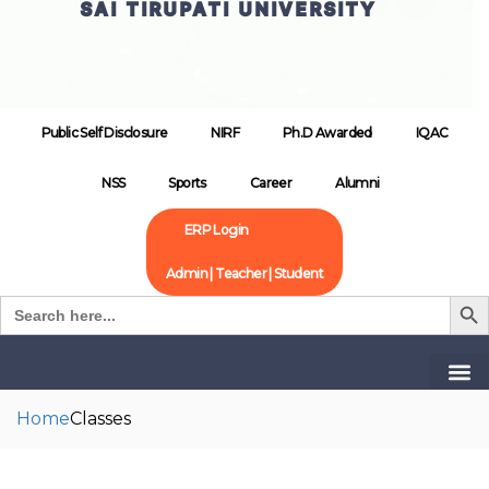
SAI TIRUPATI UNIVERSITY
Public Self Disclosure
NIRF
Ph.D Awarded
IQAC
NSS
Sports
Career
Alumni
ERP Login
Admin | Teacher | Student
Search B
Search
for:
Home
Classes