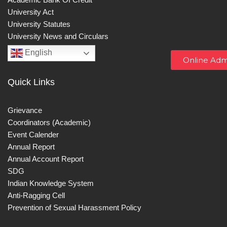
University Act
University Statutes
University News and Circulars
English
Online Adm
Quick Links
Grievance
Coordinators (Academic)
Event Calender
Annual Report
Annual Account Report
SDG
Indian Knowledge System
Anti-Ragging Cell
Prevention of Sexual Harassment Policy