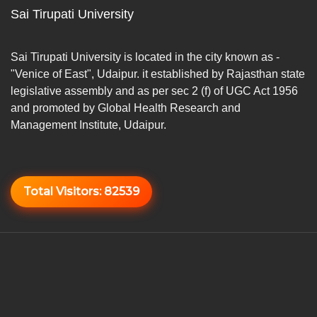
Sai Tirupati University
Sai Tirupati University is located in the city known as -
"Venice of East", Udaipur. it established by Rajasthan state
legislative assembly and as per sec 2 (f) of UGC Act 1956
and promoted by Global Health Research and
Management Institute, Udaipur.
Total Visitors:
82539