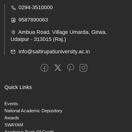
0294-3510000
9587890063
Ambua Road, Village Umarda, Girwa,
Udaipur - 313015 (Raj.)
info@saitirupatiuniversity.ac.in
Quick Links
Events
National Academic Depository
Awards
SWAYAM
Academic Bank Of Credit