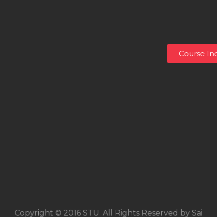
Course Inq
Copyright © 2016 STU. All Rights Reserved by Sai