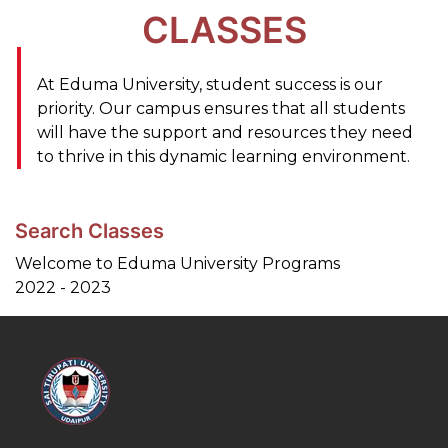
CLASSES
At Eduma University, student success is our
priority. Our campus ensures that all students
will have the support and resources they need
to thrive in this dynamic learning environment.
Search Classes
Welcome to Eduma University Programs
2022 - 2023