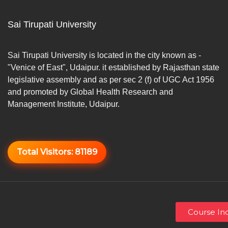
Sai Tirupati University
Sai Tirupati University is located in the city known as -
"Venice of East", Udaipur. it established by Rajasthan state
legislative assembly and as per sec 2 (f) of UGC Act 1956
and promoted by Global Health Research and
Management Institute, Udaipur.
Total Visitors:
81189
Course Inq