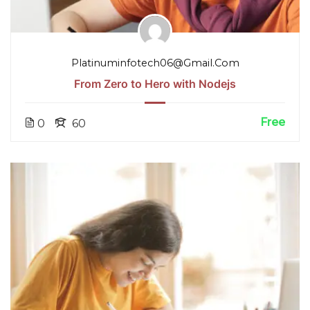
Platinuminfotech06@gmail.com
From Zero to Hero with Nodejs
Free
0
60