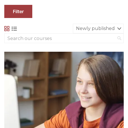
Filter