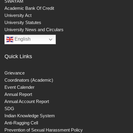
SWAYAM
Academic Bank Of Credit
University Act
University Statutes
University News and Circulars
English
Quick Links
Grievance
Coordinators (Academic)
Event Calender
Annual Report
Annual Account Report
SDG
Indian Knowledge System
Anti-Ragging Cell
Prevention of Sexual Harassment Policy