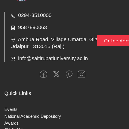
0294-3510000
9587890063
Ambua Road, Village Umarda, Girwa,
Online Adm
Udaipur - 313015 (Raj.)
info@saitirupatiuniversity.ac.in
Quick Links
Events
National Academic Depository
Awards