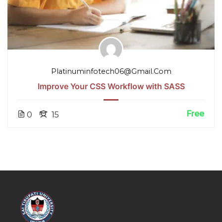
Platinuminfotech06@gmail.com
Improve Your CSS Workflow with SASS
Free
0
15