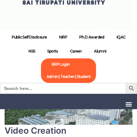
SAI TIRUPATI UNIVERSITY
Public Self Disclosure
NIRF
Ph.D Awarded
IQAC
NSS
Sports
Career
Alumni
ERP Login
Admin | Teacher | Student
Search B
Search
for:
Home
All Courses
Video Creation
Video Creation