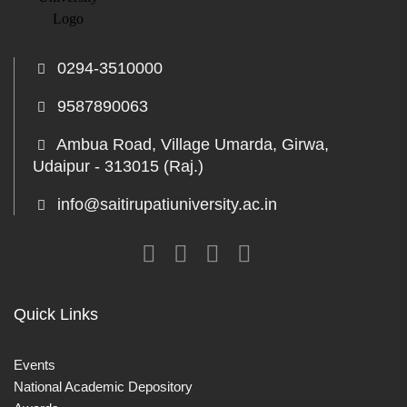
0294-3510000
9587890063
Ambua Road, Village Umarda, Girwa,
Udaipur - 313015 (Raj.)
info@saitirupatiuniversity.ac.in
Quick Links
Events
National Academic Depository