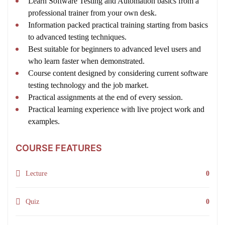
Learn Software Testing and Automation basics from a
professional trainer from your own desk.
Information packed practical training starting from basics
to advanced testing techniques.
Best suitable for beginners to advanced level users and
who learn faster when demonstrated.
Course content designed by considering current software
testing technology and the job market.
Practical assignments at the end of every session.
Practical learning experience with live project work and
examples.
COURSE FEATURES
Lecture
0
Quiz
0