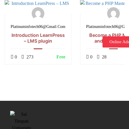
Platinuminfotech06@gmail.com
Platinuminfotech06@gm
Introduction LearnPress
Become a PHP Ma
– LMS plugin
and Make Mon
Online Ad
0
273
Free
0
28