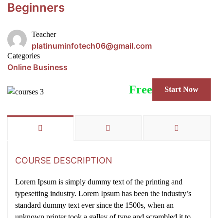
Beginners
Teacher
platinuminfotech06@gmail.com
Categories
Online Business
Free
Start Now
COURSE DESCRIPTION
Lorem Ipsum is simply dummy text of the printing and
typesetting industry. Lorem Ipsum has been the industry’s
standard dummy text ever since the 1500s, when an
unknown printer took a galley of type and scrambled it to