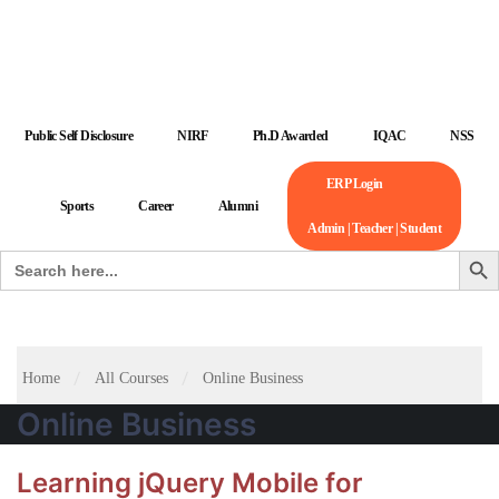
Public Self Disclosure
NIRF
Ph.D Awarded
IQAC
NSS
ERP Login
Sports
Career
Alumni
Admin | Teacher | Student
Search But
Search
for:
Home
All Courses
Online Business
Online Business
Learning jQuery Mobile for