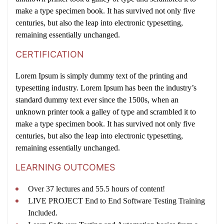
make a type specimen book. It has survived not only five
centuries, but also the leap into electronic typesetting,
remaining essentially unchanged.
CERTIFICATION
Lorem Ipsum is simply dummy text of the printing and
typesetting industry. Lorem Ipsum has been the industry’s
standard dummy text ever since the 1500s, when an
unknown printer took a galley of type and scrambled it to
make a type specimen book. It has survived not only five
centuries, but also the leap into electronic typesetting,
remaining essentially unchanged.
LEARNING OUTCOMES
Over 37 lectures and 55.5 hours of content!
LIVE PROJECT End to End Software Testing Training
Included.