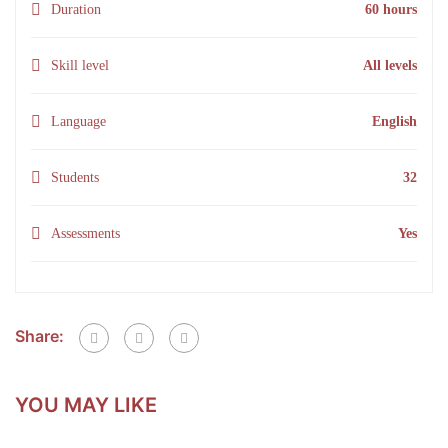
Duration
60 hours
Skill level
All levels
Language
English
Students
32
Assessments
Yes
Share:
YOU MAY LIKE