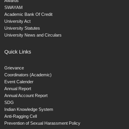
Awards
SWAYAM
Academic Bank Of Credit
University Act
University Statutes
University News and Circulars
Quick Links
Grievance
Coordinators (Academic)
Event Calender
Annual Report
Annual Account Report
SDG
Indian Knowledge System
Anti-Ragging Cell
Prevention of Sexual Harassment Policy