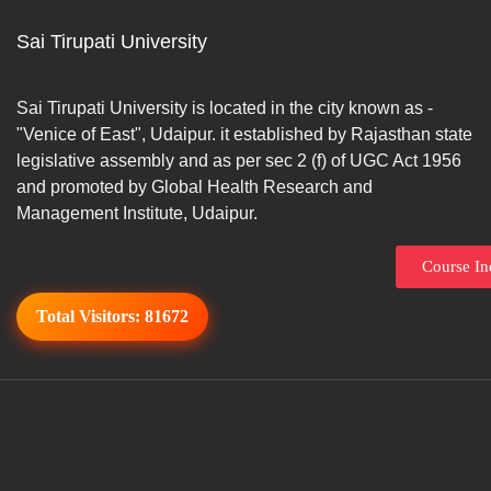
Sai Tirupati University
Sai Tirupati University is located in the city known as -
"Venice of East", Udaipur. it established by Rajasthan state
legislative assembly and as per sec 2 (f) of UGC Act 1956
and promoted by Global Health Research and
Management Institute, Udaipur.
Course In
Total Visitors:
81672