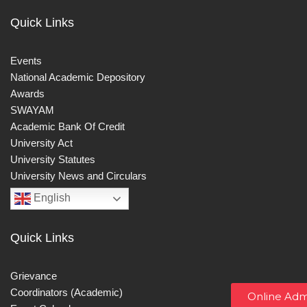
Quick Links
Events
National Academic Depository
Awards
SWAYAM
Academic Bank Of Credit
University Act
University Statutes
University News and Circulars
English
Quick Links
Grievance
Coordinators (Academic)
Online Adm