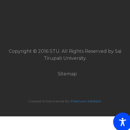
Copyright © 2016 STU. All Rights Reserved by Sai
Tirupati University.
Sitemap
Created & Maintained By
Platinum Infotech
.