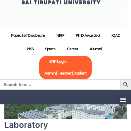
SAI TIRUPATI UNIVERSITY
Public Self Disclosure
NIRF
Ph.D Awarded
IQAC
NSS
Sports
Career
Alumni
ERP Login
Admin | Teacher | Student
Search B
Search
for:
Home
Laboratory
Laboratory