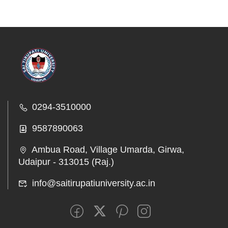
0294-3510000
9587890063
Ambua Road, Village Umarda, Girwa,
Udaipur - 313015 (Raj.)
info@saitirupatiuniversity.ac.in