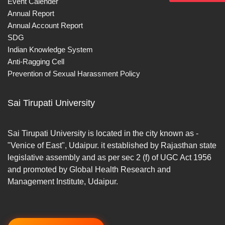
Event Calender
Annual Report
Annual Account Report
SDG
Indian Knowledge System
Anti-Ragging Cell
Prevention of Sexual Harassment Policy
Sai Tirupati University
Sai Tirupati University is located in the city known as -
"Venice of East", Udaipur. it established by Rajasthan state
legislative assembly and as per sec 2 (f) of UGC Act 1956
and promoted by Global Health Research and
Management Institute, Udaipur.