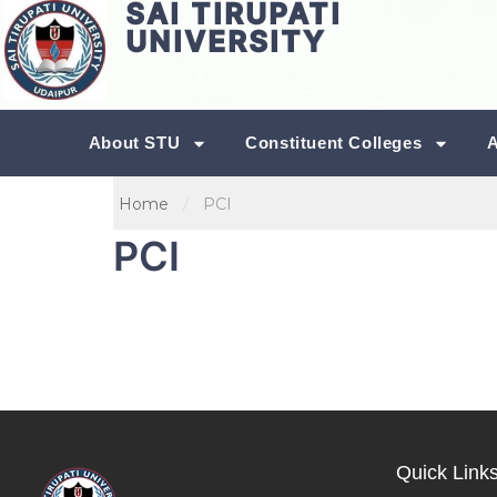
SAI TIRUPATI
UNIVERSITY
About STU
Constituent Colleges
Home
PCI
PCI
Quick Link