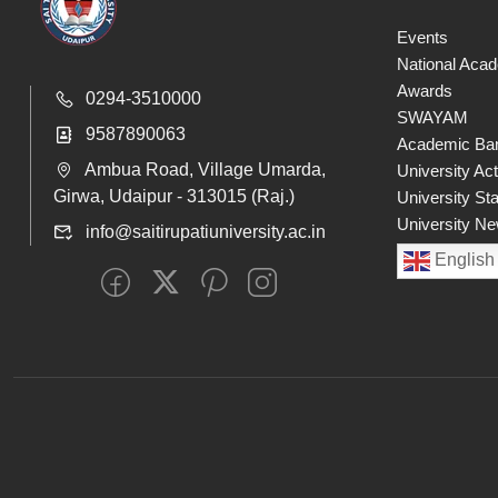
Events
National Aca
Awards
0294-3510000
SWAYAM
9587890063
Academic Ban
Ambua Road, Village Umarda,
University Act
Girwa, Udaipur - 313015 (Raj.)
University St
University Ne
info@saitirupatiuniversity.ac.in
English