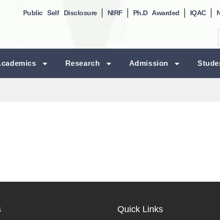
Public Self Disclosure
NIRF
Ph.D Awarded
IQAC
Academics
Research
Admission
Stude
s
Quick Links