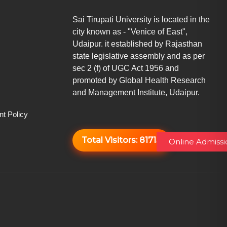
Sai Tirupati University is located in the
city known as - "Venice of East",
Udaipur. it established by Rajasthan
state legislative assembly and as per
sec 2 (f) of UGC Act 1956 and
promoted by Global Health Research
and Management Institute, Udaipur.
t Policy
Total Visitors:
81715
Online Admissi