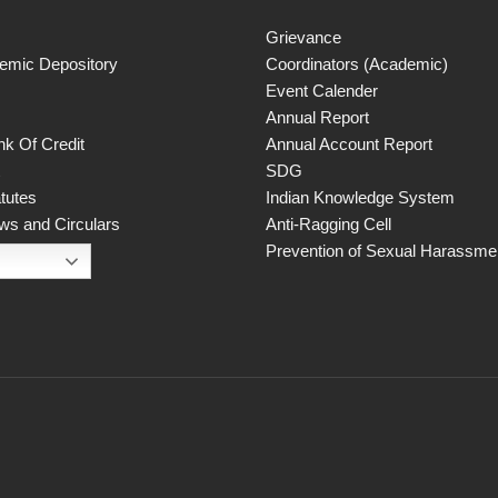
Grievance
demic Depository
Coordinators (Academic)
Event Calender
Annual Report
k Of Credit
Annual Account Report
SDG
atutes
Indian Knowledge System
ws and Circulars
Anti-Ragging Cell
Prevention of Sexual Harassmen