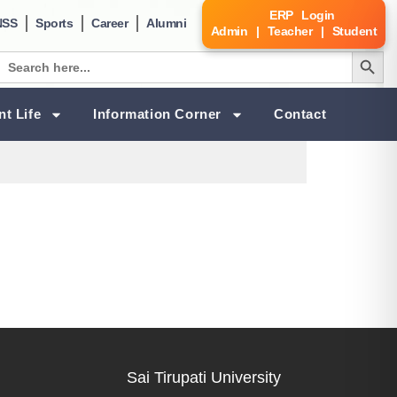
ERP Login
NSS
Sports
Career
Alumni
Admin | Teacher | Student
Search Butt
Search
for:
nt Life
Information Corner
Contact
Sai Tirupati University