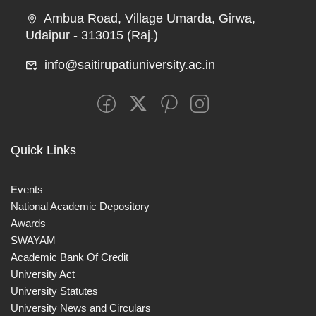
Ambua Road, Village Umarda, Girwa,
Udaipur - 313015 (Raj.)
info@saitirupatiuniversity.ac.in
Quick Links
Events
National Academic Depository
Awards
SWAYAM
Academic Bank Of Credit
University Act
University Statutes
University News and Circulars