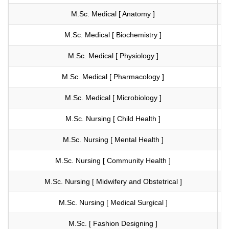
M.Sc. Medical [ Anatomy ]
Vi
M.Sc. Medical [ Biochemistry ]
Vi
M.Sc. Medical [ Physiology ]
Vi
M.Sc. Medical [ Pharmacology ]
Vi
M.Sc. Medical [ Microbiology ]
Vi
M.Sc. Nursing [ Child Health ]
Vi
M.Sc. Nursing [ Mental Health ]
Vi
M.Sc. Nursing [ Community Health ]
Vi
M.Sc. Nursing [ Midwifery and Obstetrical ]
Vi
M.Sc. Nursing [ Medical Surgical ]
Vi
M.Sc. [ Fashion Designing ]
Vi