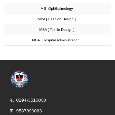
MS- Ophthalmology
Vi
MBA [ Fashion Design ]
Vi
MBA [ Textile Design ]
Vi
MBA [ Hospital Administration ]
Vi
0294-3510000
9587890063