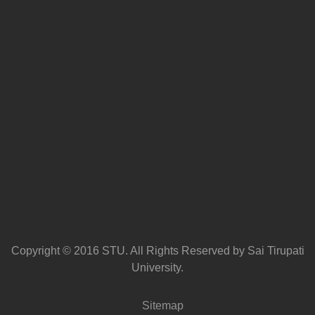
Copyright © 2016 STU. All Rights Reserved by Sai Tirupati
University.
Sitemap