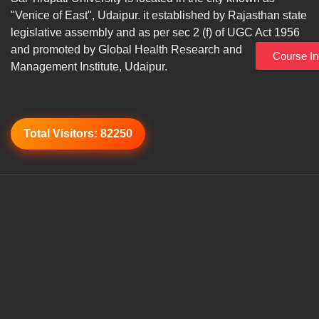
"Venice of East", Udaipur. it established by Rajasthan state
legislative assembly and as per sec 2 (f) of UGC Act 1956
and promoted by Global Health Research and
Course In
Management Institute, Udaipur.
Total Visitors:
82250