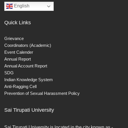
English
Quick Links
Grievance
Coordinators (Academic)
Event Calender
Annual Report
Annual Account Report
SDG
Indian Knowledge System
Anti-Ragging Cell
Prevention of Sexual Harassment Policy
Sai Tirupati University
Sai Tirupati University is located in the city known as -