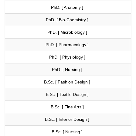
PhD. [ Anatomy ]
Vi
PhD. [ Bio-Chemistry ]
Vi
PhD. [ Microbiology ]
Vi
PhD. [ Pharmacology ]
Vi
PhD. [ Physiology ]
Vi
PhD. [ Nursing ]
Vi
B.Sc. [ Fashion Design ]
Vi
B.Sc. [ Textile Design ]
Vi
B.Sc. [ Fine Arts ]
Vi
B.Sc. [ Interior Design ]
Vi
B.Sc. [ Nursing ]
Vi