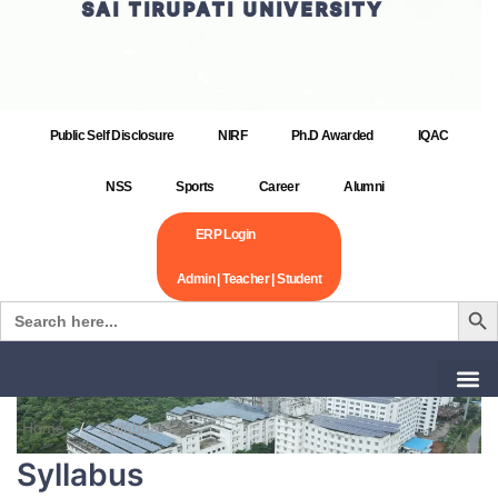
SAI TIRUPATI UNIVERSITY
Public Self Disclosure
NIRF
Ph.D Awarded
IQAC
NSS
Sports
Career
Alumni
ERP Login
Admin | Teacher | Student
Search Bu
Search
for:
Home
Syllabus
Syllabus