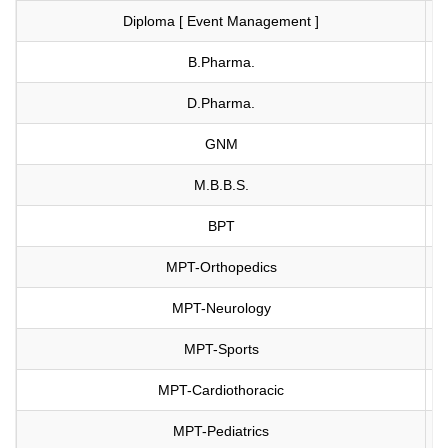
Diploma [ Event Management ]
Vi
B.Pharma.
Vi
D.Pharma.
Vi
GNM
Vi
M.B.B.S.
Vi
BPT
Vi
MPT-Orthopedics
Vi
MPT-Neurology
Vi
MPT-Sports
Vi
MPT-Cardiothoracic
Vi
MPT-Pediatrics
Vi