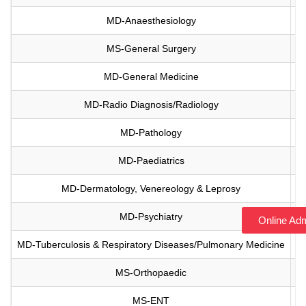
MD-Anaesthesiology
Vi
MS-General Surgery
Vi
MD-General Medicine
Vi
MD-Radio Diagnosis/Radiology
Vi
MD-Pathology
Vi
MD-Paediatrics
Vi
MD-Dermatology, Venereology & Leprosy
Vi
MD-Psychiatry
Vi
Online Ad
MD-Tuberculosis & Respiratory Diseases/Pulmonary Medicine
Vi
MS-Orthopaedic
Vi
MS-ENT
Vi