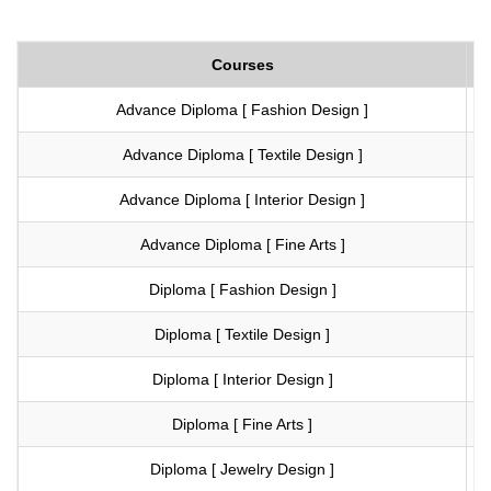
Courses
Advance Diploma [ Fashion Design ]
Vi
Advance Diploma [ Textile Design ]
Vi
Advance Diploma [ Interior Design ]
Vi
Advance Diploma [ Fine Arts ]
Vi
Diploma [ Fashion Design ]
Vi
Diploma [ Textile Design ]
Vi
Diploma [ Interior Design ]
Vi
Diploma [ Fine Arts ]
Vi
Diploma [ Jewelry Design ]
Vi